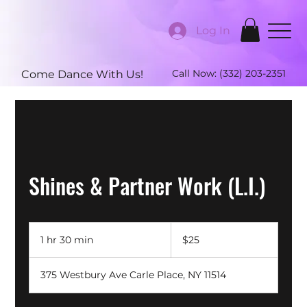
Log In
Call Now:
(332) 203-2351
Come Dance With Us!
Shines & Partner Work (L.I.)
25
US
1 hr 30 min
1
$25
dollars
h
3
375 Westbury Ave Carle Place, NY 11514
0
m
i