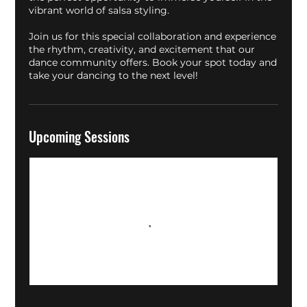
vibrant world of salsa styling.
Join us for this special collaboration and experience
the rhythm, creativity, and excitement that our
dance community offers. Book your spot today and
take your dancing to the next level!
Upcoming Sessions