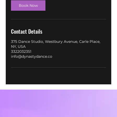
Book Now
Contact Details
375 Dance Studio, Westbury Avenue, Carle Place,
NY, USA
3322032351
info@dynastydance.co