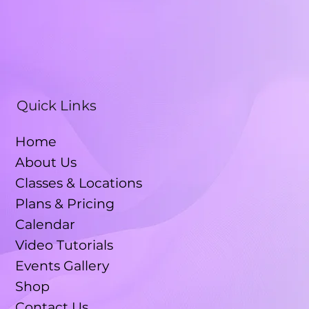
Quick Links
Home
About Us
Classes & Locations
Plans & Pricing
Calendar
Video Tutorials
Events Gallery
Shop
Contact Us