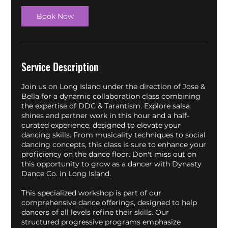
n
Book Now
Service Description
Join us on Long Island under the direction of Jose &
Bella for a dynamic collaboration class combining
the expertise of DDC & Tarantism. Explore salsa
shines and partner work in this hour and a half-
curated experience, designed to elevate your
dancing skills. From musicality techniques to social
dancing concepts, this class is sure to enhance your
proficiency on the dance floor. Don't miss out on
this opportunity to grow as a dancer with Dynasty
Dance Co. in Long Island.
This specialized workshop is part of our
comprehensive dance offerings, designed to help
dancers of all levels refine their skills. Our
structured progressive programs emphasize