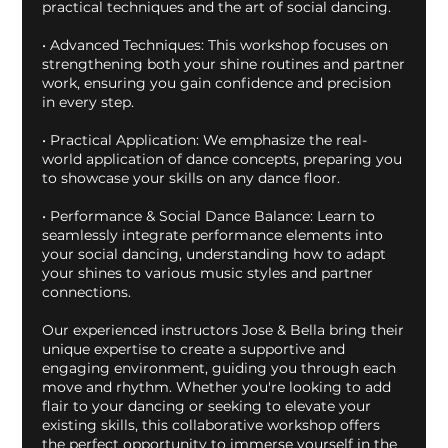
practical techniques and the art of social dancing.
• Advanced Techniques: This workshop focuses on
strengthening both your shine routines and partner
work, ensuring you gain confidence and precision
in every step.
• Practical Application: We emphasize the real-
world application of dance concepts, preparing you
to showcase your skills on any dance floor.
• Performance & Social Dance Balance: Learn to
seamlessly integrate performance elements into
your social dancing, understanding how to adapt
your shines to various music styles and partner
connections.
Our experienced instructors Jose & Bella bring their
unique expertise to create a supportive and
engaging environment, guiding you through each
move and rhythm. Whether you're looking to add
flair to your dancing or seeking to elevate your
existing skills, this collaborative workshop offers
the perfect opportunity to immerse yourself in the