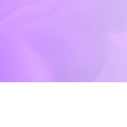
Events Gallery
Shop
Contact Us
Contact Us
Phone
(332) 220-3251
Email
info@dynastydance.co
Follow Us