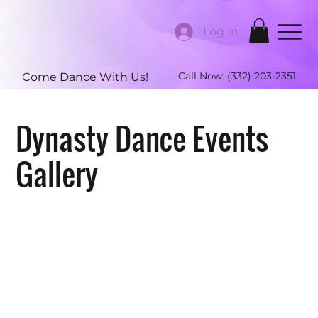
Log In
Call Now:
(332) 203-2351
Come Dance With Us!
Dynasty Dance Events
Gallery