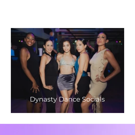
Dynasty Dance Socials