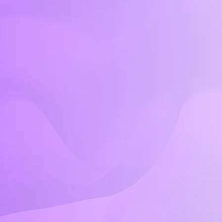
Quick Links
Home
About Us
Classes & Locations
Plans & Pricing
Calendar
Video Tutorials