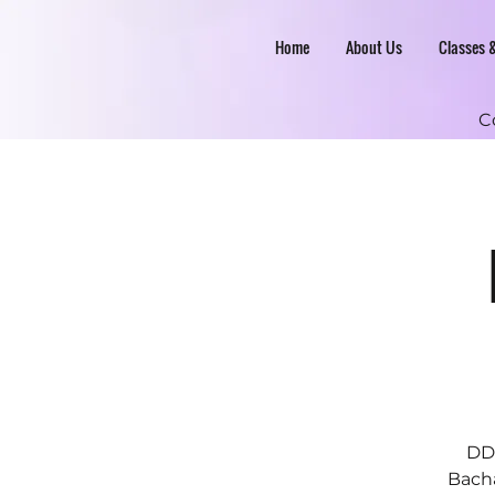
Home
About Us
Classes 
C
DDC
Bacha