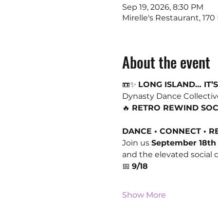
Sep 19, 2026, 8:30 PM
Mirelle's Restaurant, 17
About the event
📼✨ 
LONG ISLAND… IT’S
Dynasty Dance Collective
🔥 
RETRO REWIND SOC
DANCE • CONNECT • 
Join us 
September 18th
and the elevated social
📅 
9/18
Show More