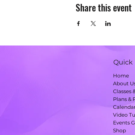
Share this event
Quick 
Home
About U
Classes 
Plans & 
Calenda
Video Tu
Events G
Shop