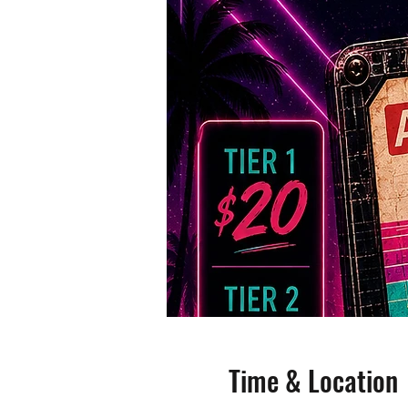
Time & Location