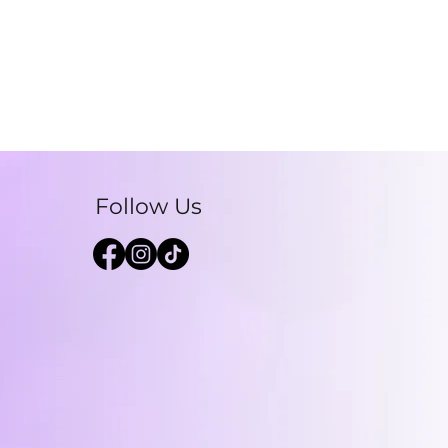
Follow Us