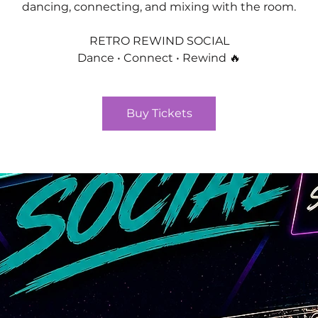
dancing, connecting, and mixing with the room.
RETRO REWIND SOCIAL
Dance • Connect • Rewind 🔥
Buy Tickets