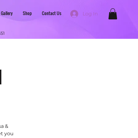
 Gallery
Shop
Contact Us
Log In
351
d
sa &
et you