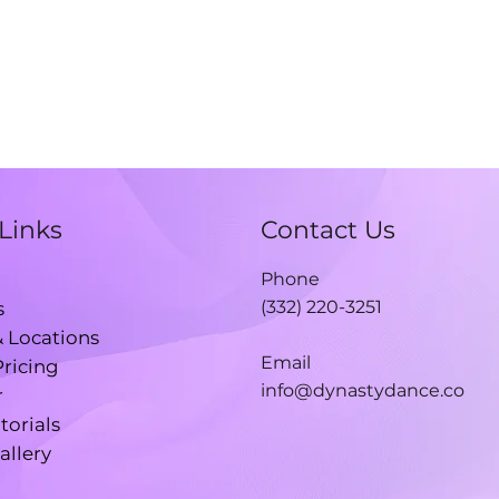
Links
Contact Us
Phone
(332) 220-3251
s
& Locations
Email
Pricing
info@dynastydance.co
r
torials
allery