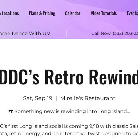
& Locations
Plans & Pricing
Calendar
Video Tutorials
Events
ome Dance With Us!
Call Now:
(332) 203-2
DDC’s Retro Rewin
Sat, Sep 19
  |  
Mirelle's Restaurant
📼 Something new is rewinding into Long Island…
’s first Long Island social is coming 9/18 with classic Sal
ta, retro energy, and an interactive twist designed to g