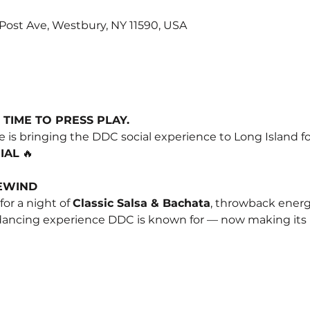
0 Post Ave, Westbury, NY 11590, USA
 TIME TO PRESS PLAY.
 is bringing the DDC social experience to Long Island fo
IAL
 🔥
REWIND
 for a night of 
Classic Salsa & Bachata
, throwback energy,
 dancing experience DDC is known for — now making its 