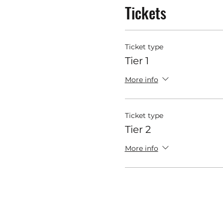
Tickets
Ticket type
Tier 1
More info
Ticket type
Tier 2
More info