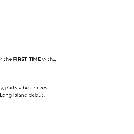
r the 
FIRST TIME
 with…
 party vibez, prizes, 
Long Island debut.