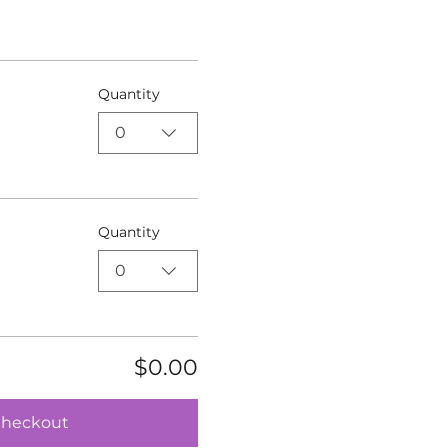
Quantity
0
Quantity
0
$0.00
heckout