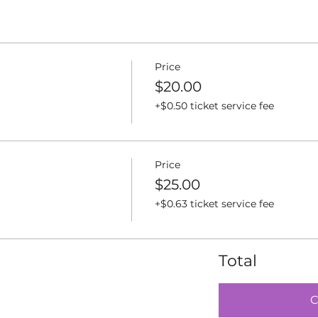
Price
$20.00
+$0.50 ticket service fee
Price
$25.00
+$0.63 ticket service fee
Total
C